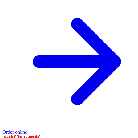
Order online