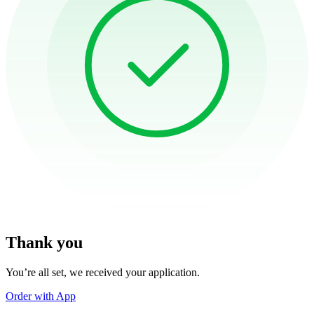
Thank you
You’re all set, we received your application.
Order with App