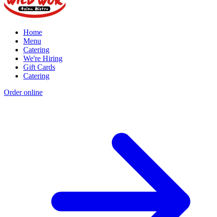
Home
Menu
Catering
We're Hiring
Gift Cards
Catering
Order online