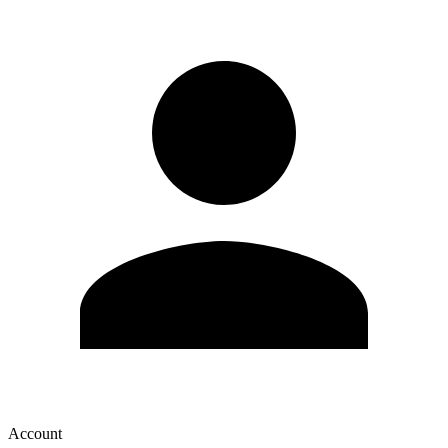
Account