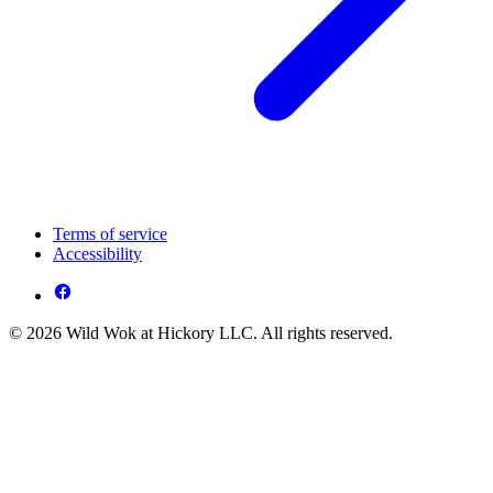
Terms of service
Accessibility
© 2026 Wild Wok at Hickory LLC. All rights reserved.