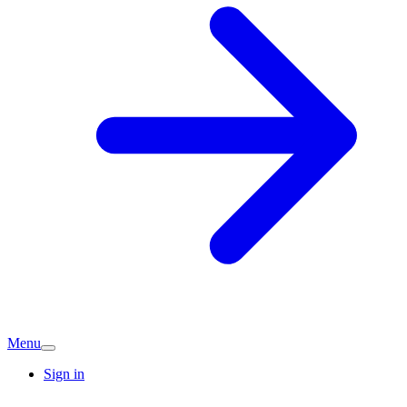
Menu
Sign in