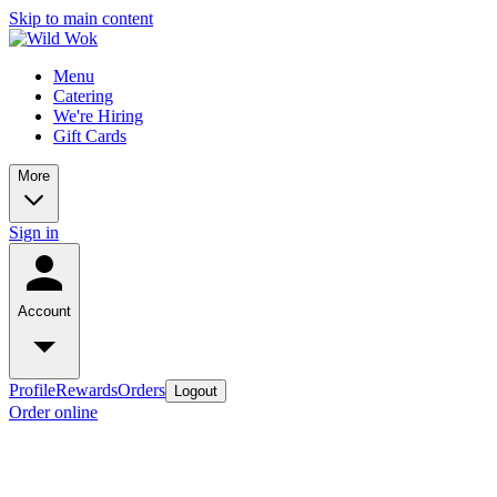
Skip to main content
Menu
Catering
We're Hiring
Gift Cards
More
Sign in
Account
Profile
Rewards
Orders
Logout
Order online