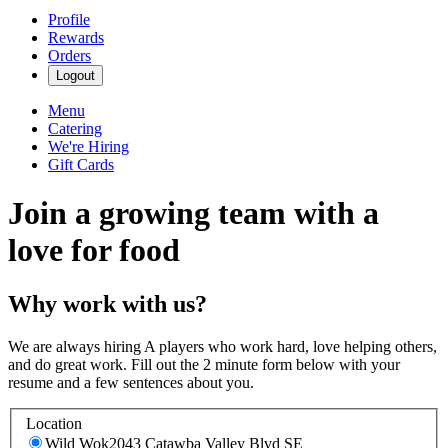
Profile
Rewards
Orders
Logout
Menu
Catering
We're Hiring
Gift Cards
Join a growing team with a
love for food
Why work with us?
We are always hiring A players who work hard, love helping others,
and do great work. Fill out the 2 minute form below with your
resume and a few sentences about you.
Location
Wild Wok
2043 Catawba Valley Blvd SE