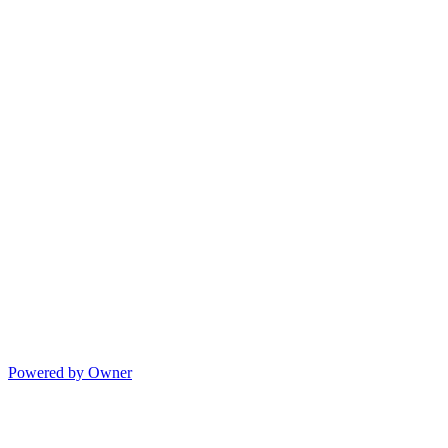
Powered by Owner