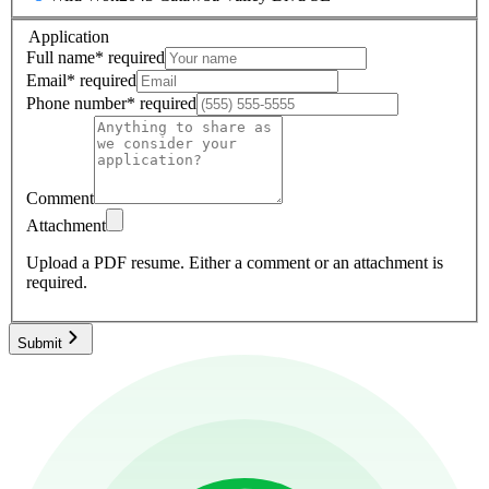
Application
Full name
*
required
Email
*
required
Phone number
*
required
Comment
Attachment
Upload a PDF resume.
Either a comment or an attachment is
required.
Submit