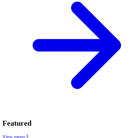
Featured
View menu