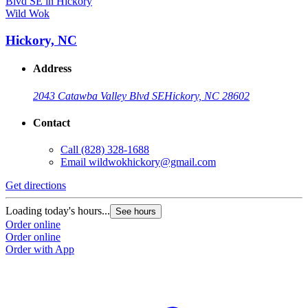
Wild Wok
Hickory, NC
Address
2043 Catawba Valley Blvd SE
Hickory, NC 28602
Contact
Call
(828) 328-1688
Email
wildwokhickory@gmail.com
Get directions
Loading today's hours...
See hours
Order online
Order online
Order with App