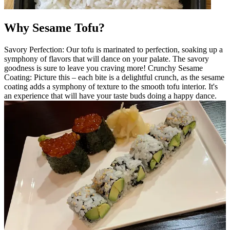
Why Sesame Tofu?
Savory Perfection: Our tofu is marinated to perfection, soaking up a
symphony of flavors that will dance on your palate. The savory
goodness is sure to leave you craving more! Crunchy Sesame
Coating: Picture this – each bite is a delightful crunch, as the sesame
coating adds a symphony of texture to the smooth tofu interior. It's
an experience that will have your taste buds doing a happy dance.