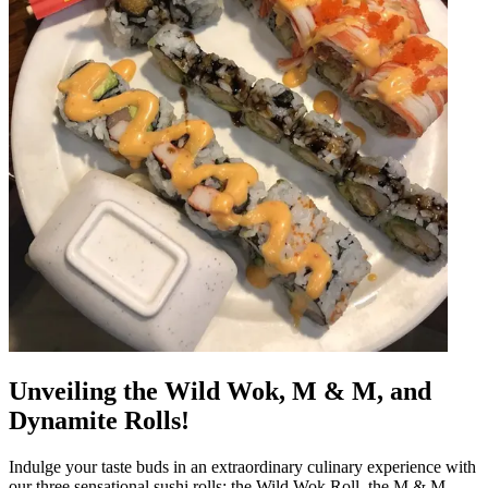
Unveiling the Wild Wok, M & M, and
Dynamite Rolls!
Indulge your taste buds in an extraordinary culinary experience with
our three sensational sushi rolls: the Wild Wok Roll, the M & M