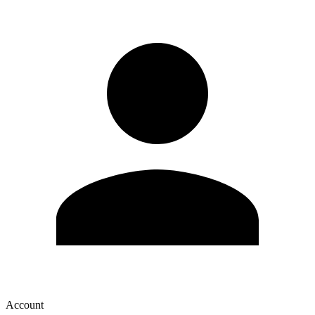
Account