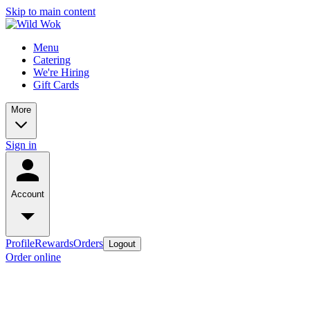
Skip to main content
Menu
Catering
We're Hiring
Gift Cards
More
Sign in
Account
Profile
Rewards
Orders
Logout
Order online