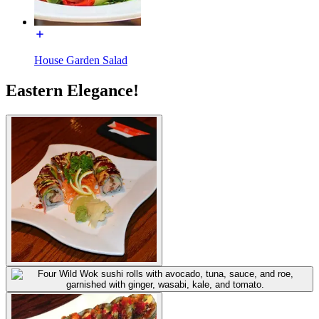
House Garden Salad
Eastern Elegance!