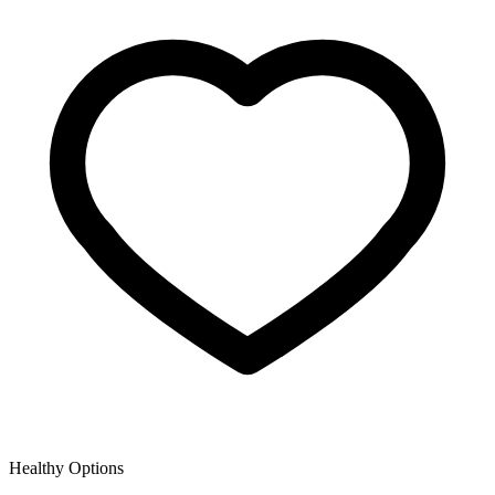
Healthy Options