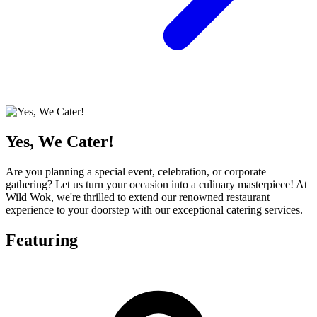
Yes, We Cater!
Are you planning a special event, celebration, or corporate
gathering? Let us turn your occasion into a culinary masterpiece! At
Wild Wok, we're thrilled to extend our renowned restaurant
experience to your doorstep with our exceptional catering services.
Featuring