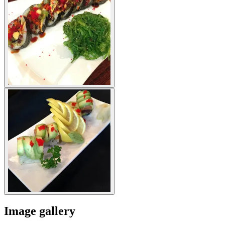
Image gallery