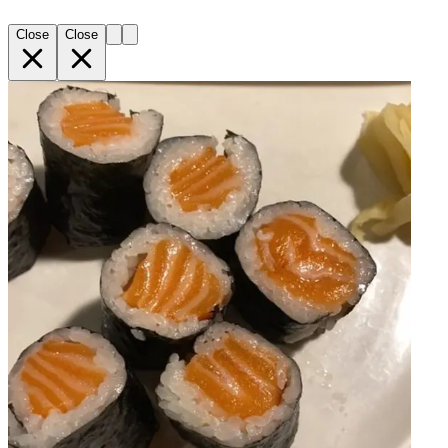
Close
Close