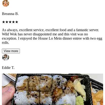
Breanna B.
★
★
★
★
★
As always, excellent service, excellent food and a fantastic server.
Wild Wok has never disappointed me and this visit was no
exception. I enjoyed the House Lo Mein dinner entree with two egg
rolls.
View more
Eddie T.