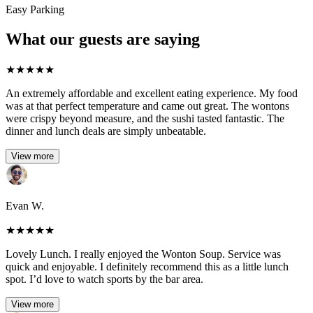
Easy Parking
What our guests are saying
★
★
★
★
★
An extremely affordable and excellent eating experience. My food
was at that perfect temperature and came out great. The wontons
were crispy beyond measure, and the sushi tasted fantastic. The
dinner and lunch deals are simply unbeatable.
View more
Evan W.
★
★
★
★
★
Lovely Lunch. I really enjoyed the Wonton Soup. Service was
quick and enjoyable. I definitely recommend this as a little lunch
spot. I’d love to watch sports by the bar area.
View more