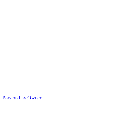
Powered by Owner