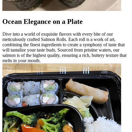
Ocean Elegance on a Plate
Dive into a world of exquisite flavors with every bite of our
meticulously crafted Salmon Rolls. Each roll is a work of art,
combining the finest ingredients to create a symphony of taste that
will tantalize your taste buds. Sourced from pristine waters, our
salmon is of the highest quality, ensuring a rich, buttery texture that
melts in your mouth.