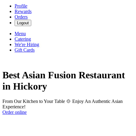
Profile
Rewards
Orders
Logout
Menu
Catering
We're Hiring
Gift Cards
Best Asian Fusion Restaurant
in Hickory
From Our Kitchen to Your Table 🍲 Enjoy An Authentic Asian
Experience!
Order online