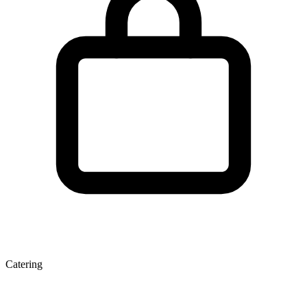
Catering