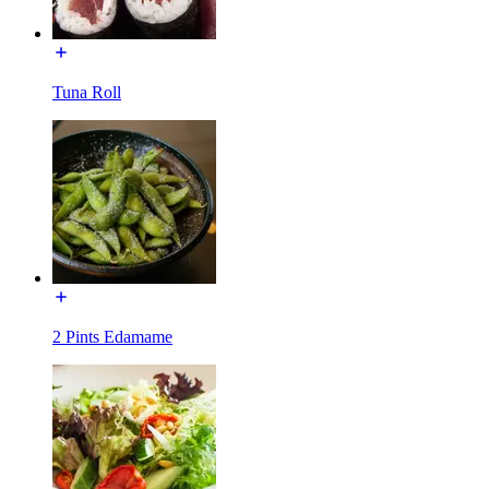
Tuna Roll
2 Pints Edamame