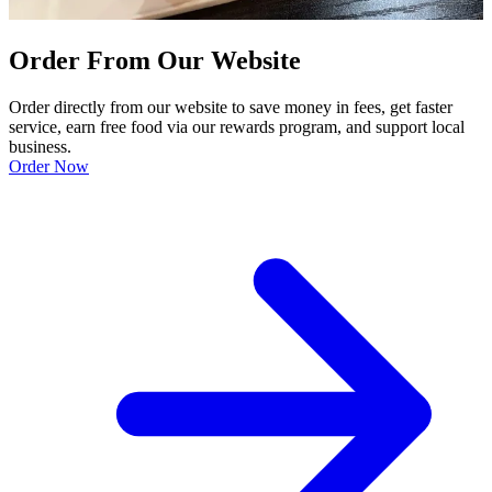
Order From Our Website
Order directly from our website to save money in fees, get faster
service, earn free food via our rewards program, and support local
business.
Order Now