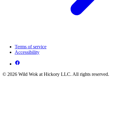
Terms of service
Accessibility
© 2026 Wild Wok at Hickory LLC. All rights reserved.