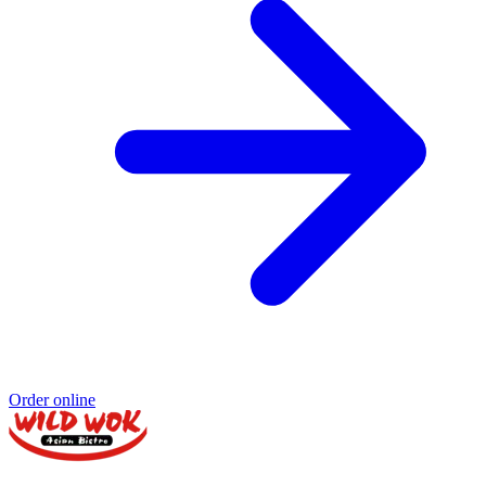
Order online