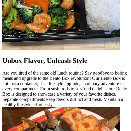
Unbox Flavor, Unleash Style
Are you tired of the same old lunch routine? Say goodbye to boring
meals and upgrade to the Bento Box revolution! Our Bento Box is
not just a container; it's a lifestyle upgrade, a culinary adventure in
every compartment. From sushi rolls to stir-fried delights, our Bento
Box is designed to showcase a variety of your favorite dishes.
Separate compartments keep flavors distinct and fresh. Maintain a
healthy lifestyle effortlessly.