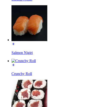
Salmon Nigiri
Crunchy Roll