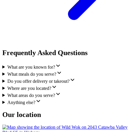
Frequently Asked Questions
What are you known for?
What meals do you serve?
Do you offer delivery or takeout?
Where are you located?
What areas do you serve?
Anything else?
Our location