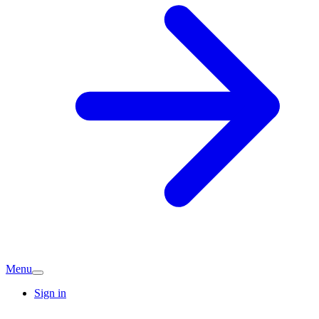
Menu
Sign in