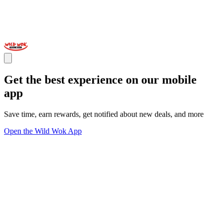
Get the best experience on our mobile
app
Save time, earn rewards, get notified about new deals, and more
Open the Wild Wok App