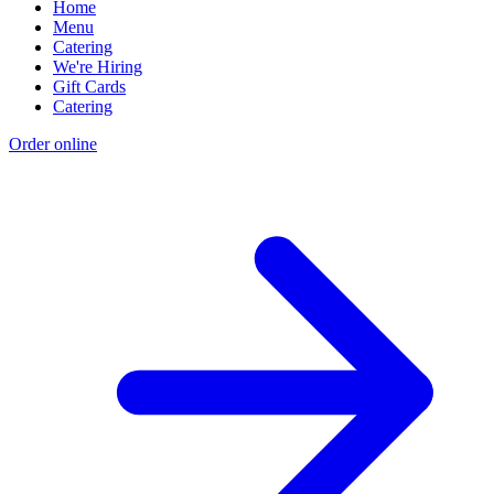
Home
Menu
Catering
We're Hiring
Gift Cards
Catering
Order online