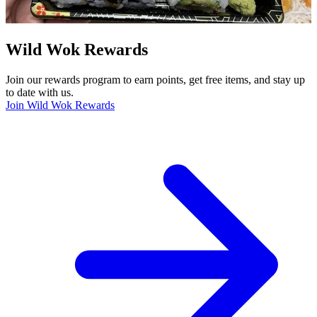
Wild Wok Rewards
Join our rewards program to earn points, get free items, and stay up
to date with us.
Join Wild Wok Rewards