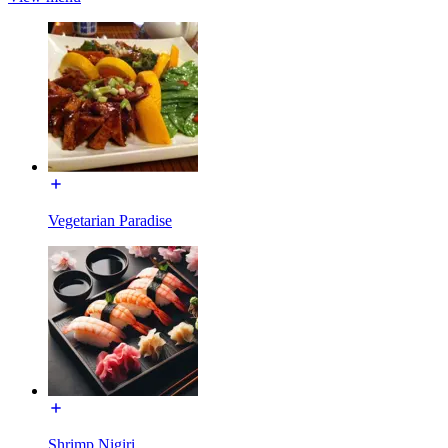
Vegetarian Paradise
Shrimp Nigiri