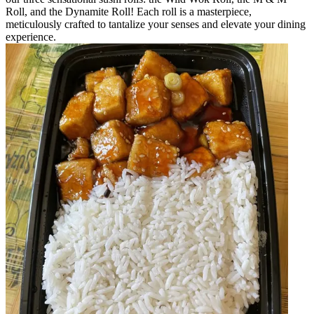
Roll, and the Dynamite Roll! Each roll is a masterpiece,
meticulously crafted to tantalize your senses and elevate your dining
experience.