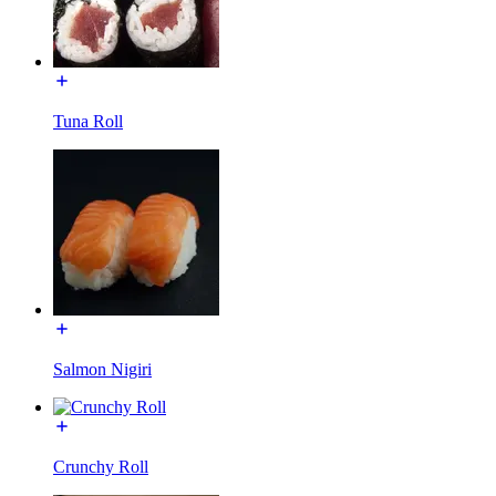
Tuna Roll
Salmon Nigiri
Crunchy Roll