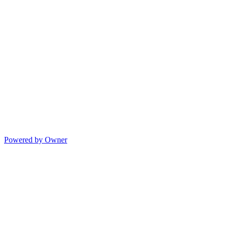
Powered by Owner