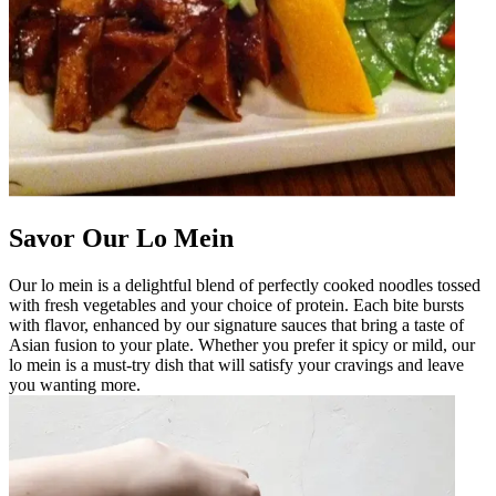
Savor Our Lo Mein
Our lo mein is a delightful blend of perfectly cooked noodles tossed
with fresh vegetables and your choice of protein. Each bite bursts
with flavor, enhanced by our signature sauces that bring a taste of
Asian fusion to your plate. Whether you prefer it spicy or mild, our
lo mein is a must-try dish that will satisfy your cravings and leave
you wanting more.