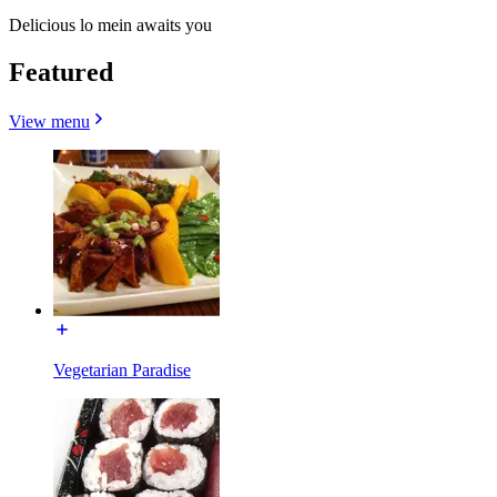
Delicious lo mein awaits you
Featured
View menu
Vegetarian Paradise