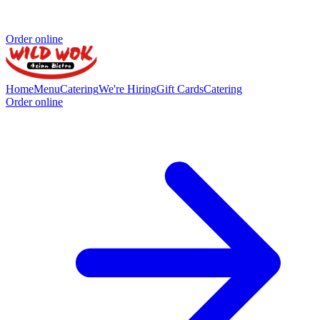
Order online
Home
Menu
Catering
We're Hiring
Gift Cards
Catering
Order online