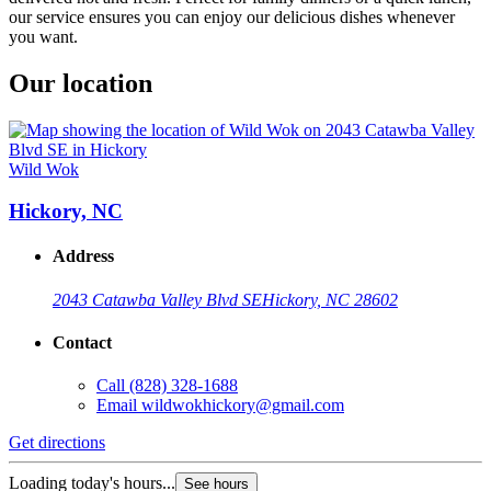
our service ensures you can enjoy our delicious dishes whenever
you want.
Our location
Wild Wok
Hickory, NC
Address
2043 Catawba Valley Blvd SE
Hickory, NC 28602
Contact
Call
(828) 328-1688
Email
wildwokhickory@gmail.com
Get directions
Loading today's hours...
See hours