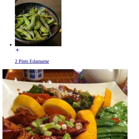
2 Pints Edamame