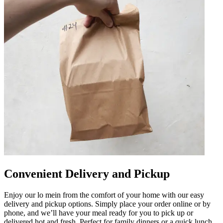
Convenient Delivery and Pickup
Enjoy our lo mein from the comfort of your home with our easy
delivery and pickup options. Simply place your order online or by
phone, and we’ll have your meal ready for you to pick up or
delivered hot and fresh. Perfect for family dinners or a quick lunch,