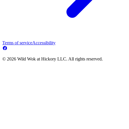
Terms of service
Accessibility
© 2026 Wild Wok at Hickory LLC. All rights reserved.