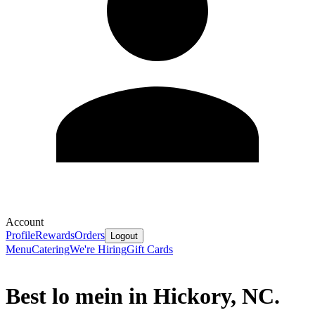
Account
Profile
Rewards
Orders
Logout
Menu
Catering
We're Hiring
Gift Cards
Best lo mein in Hickory, NC.