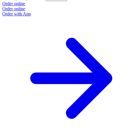
Order online
Order online
Order with App