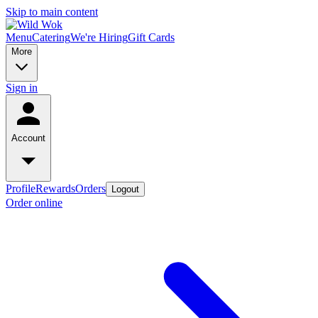
Skip to main content
Menu
Catering
We're Hiring
Gift Cards
More
Sign in
Account
Profile
Rewards
Orders
Logout
Order online