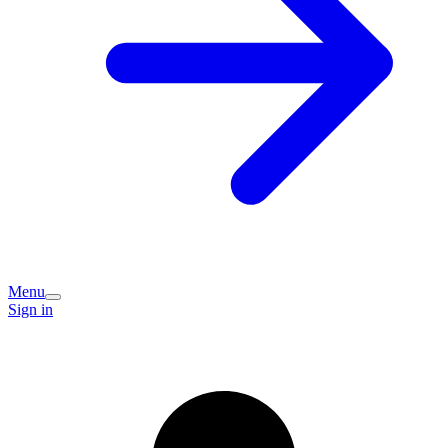
Menu
Sign in