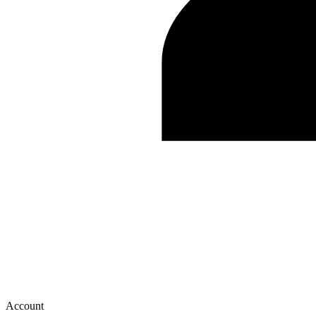
Account