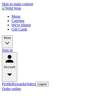
Skip to main content
Menu
Catering
We're Hiring
Gift Cards
More
Sign in
Account
Profile
Rewards
Orders
Logout
Order online