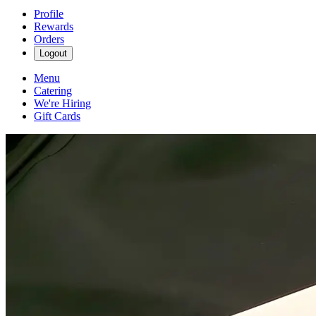
Profile
Rewards
Orders
Logout
Menu
Catering
We're Hiring
Gift Cards