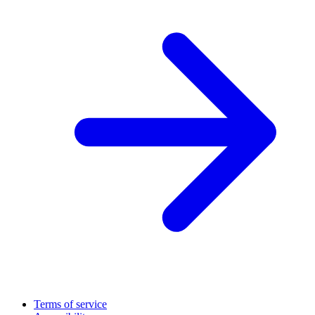
Terms of service