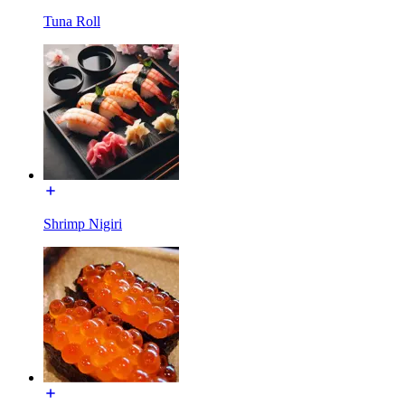
Tuna Roll
Shrimp Nigiri