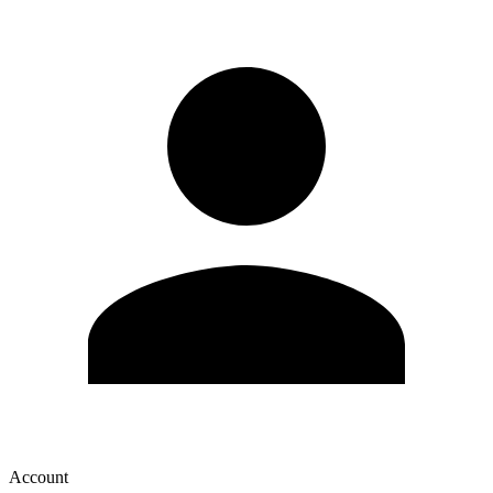
Account