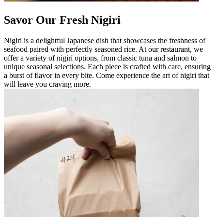
Savor Our Fresh Nigiri
Nigiri is a delightful Japanese dish that showcases the freshness of
seafood paired with perfectly seasoned rice. At our restaurant, we
offer a variety of nigiri options, from classic tuna and salmon to
unique seasonal selections. Each piece is crafted with care, ensuring
a burst of flavor in every bite. Come experience the art of nigiri that
will leave you craving more.