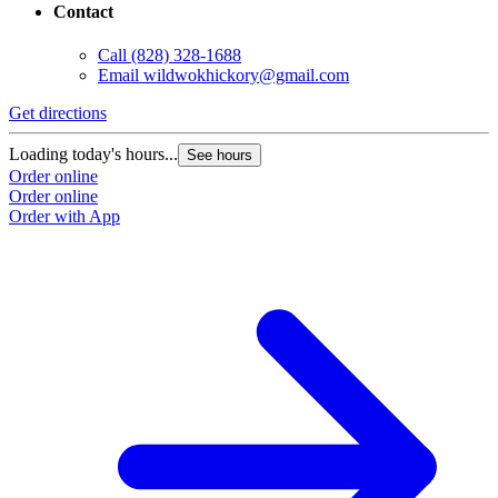
Contact
Call
(828) 328-1688
Email
wildwokhickory@gmail.com
Get directions
Loading today's hours...
See hours
Order online
Order online
Order with App