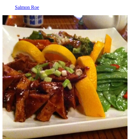
Salmon Roe