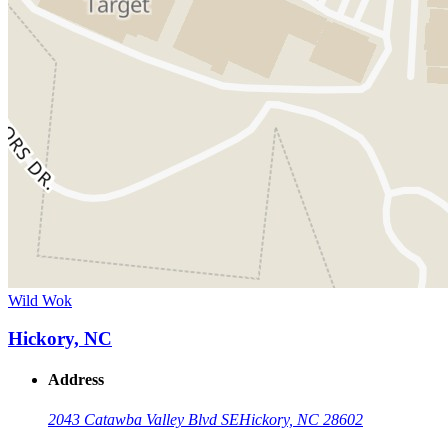
Wild Wok
Hickory, NC
Address
2043 Catawba Valley Blvd SE
Hickory, NC 28602