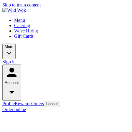
Skip to main content
Menu
Catering
We're Hiring
Gift Cards
More
Sign in
Account
Profile
Rewards
Orders
Logout
Order online