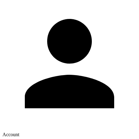
Account