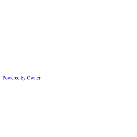
Powered by Owner