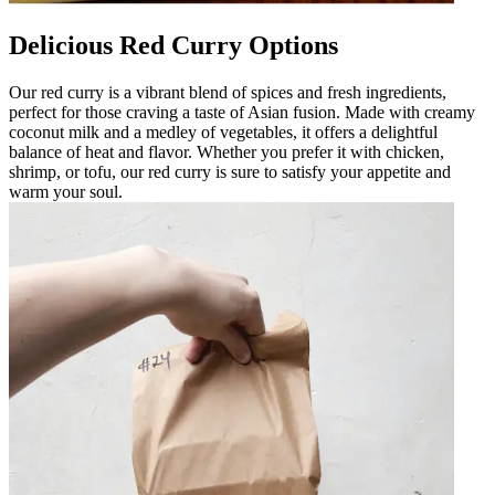
Delicious Red Curry Options
Our red curry is a vibrant blend of spices and fresh ingredients,
perfect for those craving a taste of Asian fusion. Made with creamy
coconut milk and a medley of vegetables, it offers a delightful
balance of heat and flavor. Whether you prefer it with chicken,
shrimp, or tofu, our red curry is sure to satisfy your appetite and
warm your soul.