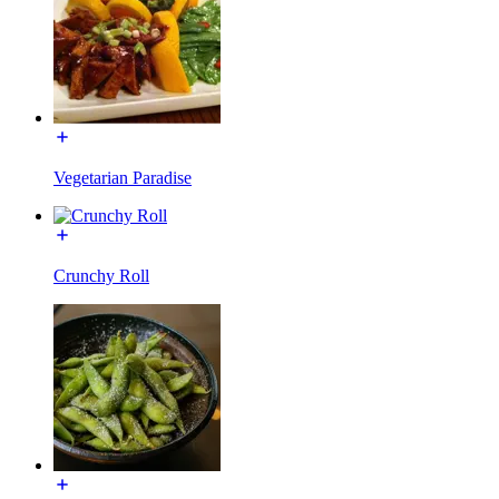
Vegetarian Paradise
Crunchy Roll