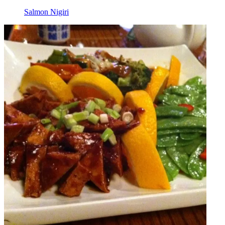
Salmon Nigiri