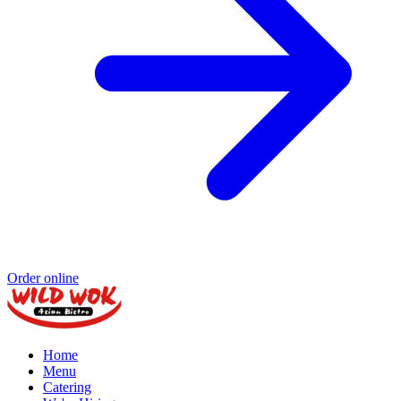
Order online
Home
Menu
Catering