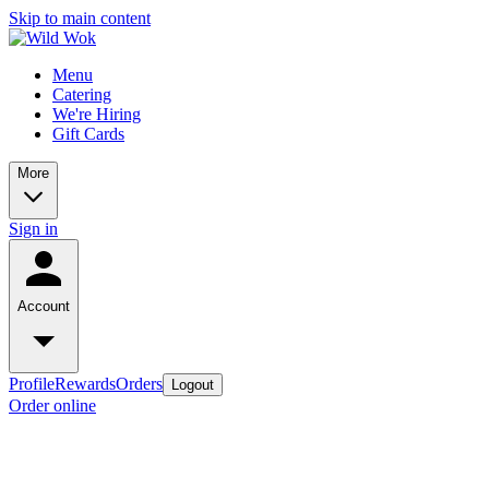
Skip to main content
Menu
Catering
We're Hiring
Gift Cards
More
Sign in
Account
Profile
Rewards
Orders
Logout
Order online