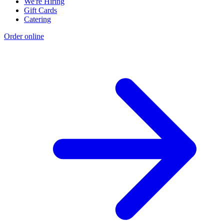
We're Hiring
Gift Cards
Catering
Order online