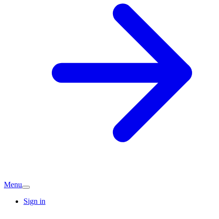
Menu
Sign in