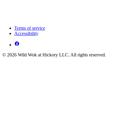
Terms of service
Accessibility
© 2026 Wild Wok at Hickory LLC. All rights reserved.