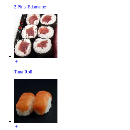
2 Pints Edamame
Tuna Roll