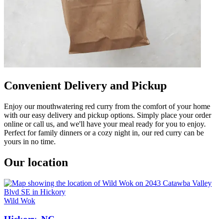
Convenient Delivery and Pickup
Enjoy our mouthwatering red curry from the comfort of your home
with our easy delivery and pickup options. Simply place your order
online or call us, and we'll have your meal ready for you to enjoy.
Perfect for family dinners or a cozy night in, our red curry can be
yours in no time.
Our location
Wild Wok