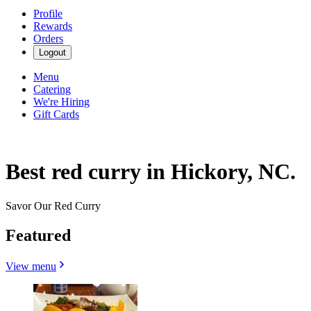
Profile
Rewards
Orders
Logout
Menu
Catering
We're Hiring
Gift Cards
Best red curry in Hickory, NC.
Savor Our Red Curry
Featured
View menu