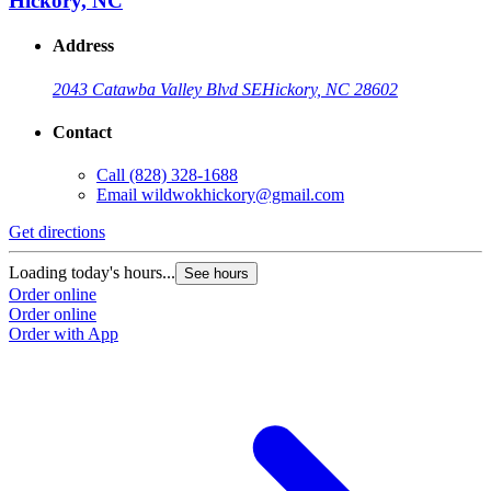
Hickory, NC
Address
2043 Catawba Valley Blvd SE
Hickory, NC 28602
Contact
Call
(828) 328-1688
Email
wildwokhickory@gmail.com
Get directions
Loading today's hours...
See hours
Order online
Order online
Order with App