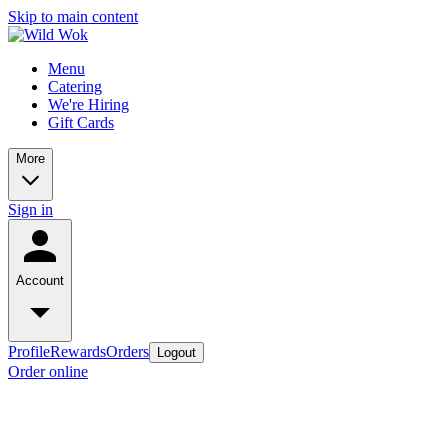
Skip to main content
Menu
Catering
We're Hiring
Gift Cards
More
Sign in
Account
Profile
Rewards
Orders
Logout
Order online