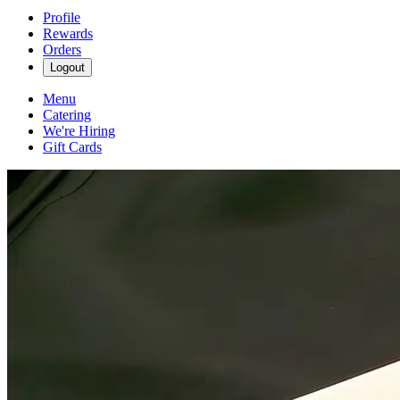
Profile
Rewards
Orders
Logout
Menu
Catering
We're Hiring
Gift Cards