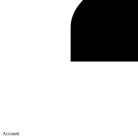
Account